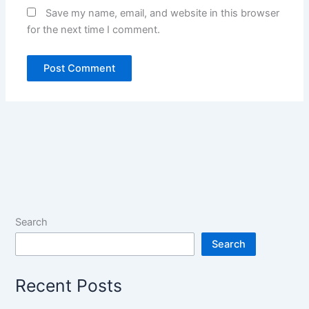
Save my name, email, and website in this browser
for the next time I comment.
Search
Search
Recent Posts