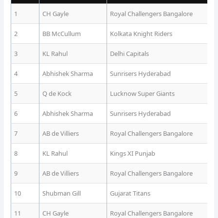
1
CH Gayle
Royal Challengers Bangalore
2
BB McCullum
Kolkata Knight Riders
3
KL Rahul
Delhi Capitals
4
Abhishek Sharma
Sunrisers Hyderabad
5
Q de Kock
Lucknow Super Giants
6
Abhishek Sharma
Sunrisers Hyderabad
7
AB de Villiers
Royal Challengers Bangalore
8
KL Rahul
Kings XI Punjab
9
AB de Villiers
Royal Challengers Bangalore
10
Shubman Gill
Gujarat Titans
11
CH Gayle
Royal Challengers Bangalore