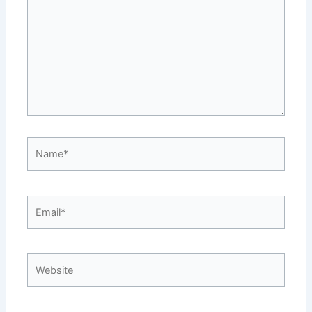
Name*
Email*
Website