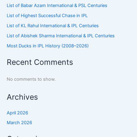
List of Babar Azam International & PSL Centuries
List of Highest Successful Chase in IPL
List of KL Rahul International & IPL Centuries
List of Abishek Sharma International & IPL Centuries
Most Ducks in IPL History (2008–2026)
Recent Comments
No comments to show.
Archives
April 2026
March 2026