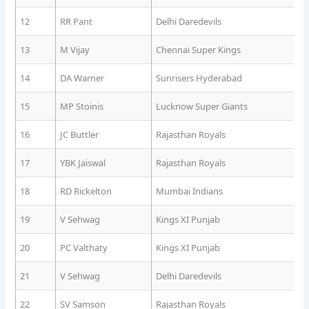
12
RR Pant
Delhi Daredevils
13
M Vijay
Chennai Super Kings
14
DA Warner
Sunrisers Hyderabad
15
MP Stoinis
Lucknow Super Giants
16
JC Buttler
Rajasthan Royals
17
YBK Jaiswal
Rajasthan Royals
18
RD Rickelton
Mumbai Indians
19
V Sehwag
Kings XI Punjab
20
PC Valthaty
Kings XI Punjab
21
V Sehwag
Delhi Daredevils
22
SV Samson
Rajasthan Royals