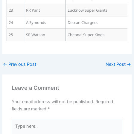
23
RR Pant
Lucknow Super Giants
24
A Symonds
Deccan Chargers
25
SR Watson
Chennai Super Kings
←
Previous Post
Next Post
→
Leave a Comment
Your email address will not be published.
Required
fields are marked
*
Type
here..