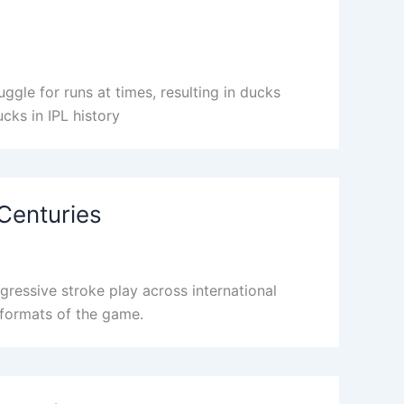
ggle for runs at times, resulting in ducks
ucks in IPL history
 Centuries
ressive stroke play across international
t formats of the game.