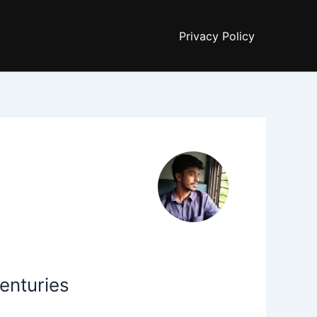
Privacy Policy
enturies