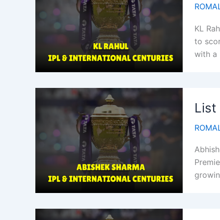
ROMAL
KL Rah
to sco
with a
List
ROMAL
Abhish
Premie
growin