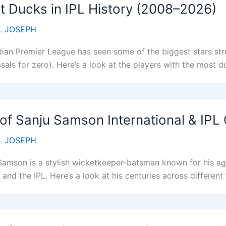
 Ducks in IPL History (2008–2026)
 JOSEPH
dian Premier League has seen some of the biggest stars stru
sals for zero). Here’s a look at the players with the most d
 of Sanju Samson International & IPL
 JOSEPH
Samson is a stylish wicketkeeper-batsman known for his agg
 and the IPL. Here’s a look at his centuries across differen