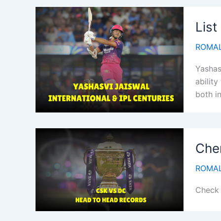
List
ROMAL
Yashas
ability
both in
Chen
ROMAL
Check 