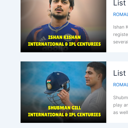
List
ROMAL
Ishan 
registe
severa
List
ROMAL
Shubma
play an
as well