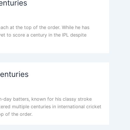
enturies
ach at the top of the order. While he has
 yet to score a century in the IPL despite
Centuries
n-day batters, known for his classy stroke
ered multiple centuries in international cricket
op of the order.