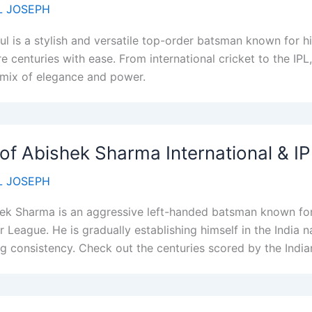
 JOSEPH
ul is a stylish and versatile top-order batsman known for hi
re centuries with ease. From international cricket to the I
 mix of elegance and power.
 of Abishek Sharma International & I
 JOSEPH
ek Sharma is an aggressive left-handed batsman known for 
r League. He is gradually establishing himself in the India 
g consistency. Check out the centuries scored by the Indi