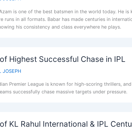
Azam is one of the best batsmen in the world today. He is k
e runs in all formats. Babar has made centuries in internatio
howing his consistency and class everywhere he plays.
 of Highest Successful Chase in IPL
 JOSEPH
dian Premier League is known for high-scoring thrillers, a
eams successfully chase massive targets under pressure.
 of KL Rahul International & IPL Centu