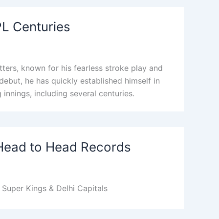
IPL Centuries
ters, known for his fearless stroke play and
 debut, he has quickly established himself in
 innings, including several centuries.
 Head to Head Records
Super Kings & Delhi Capitals