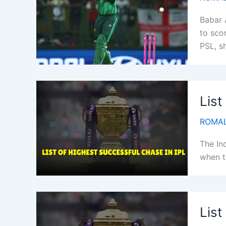
Babar 
to scor
PSL, s
List
ROMAL
The In
when t
List