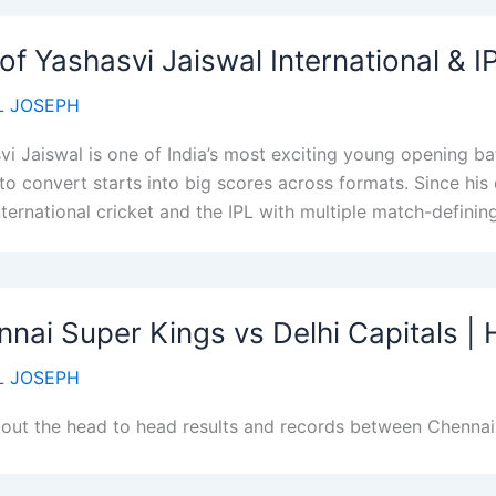
 of Yashasvi Jaiswal International & 
 JOSEPH
vi Jaiswal is one of India’s most exciting young opening bat
 to convert starts into big scores across formats. Since his
ternational cricket and the IPL with multiple match-defining
nai Super Kings vs Delhi Capitals |
 JOSEPH
out the head to head results and records between Chennai 