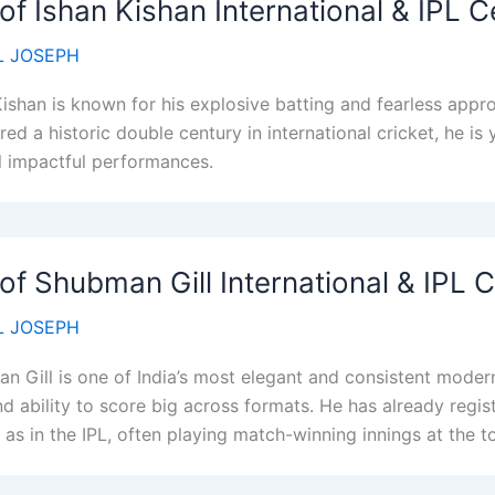
 of Ishan Kishan International & IPL C
 JOSEPH
Kishan is known for his explosive batting and fearless appro
red a historic double century in international cricket, he is
l impactful performances.
 of Shubman Gill International & IPL 
 JOSEPH
n Gill is one of India’s most elegant and consistent moder
d ability to score big across formats. He has already regist
 as in the IPL, often playing match-winning innings at the t