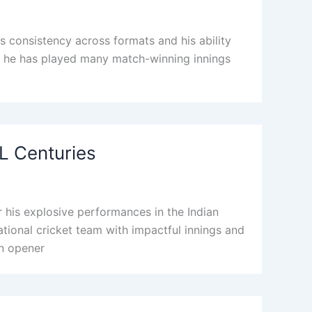
s consistency across formats and his ability
PL, he has played many match-winning innings
PL Centuries
his explosive performances in the Indian
national cricket team with impactful innings and
an opener