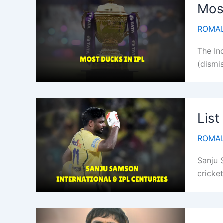
Most
ROMAL
The In
(dismis
List
ROMAL
Sanju 
cricket