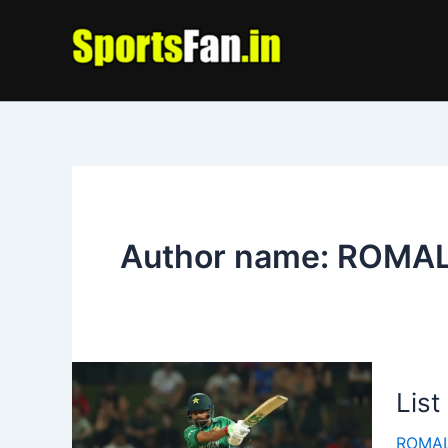
Skip
to
content
Author name: ROMA
List
ROMAL