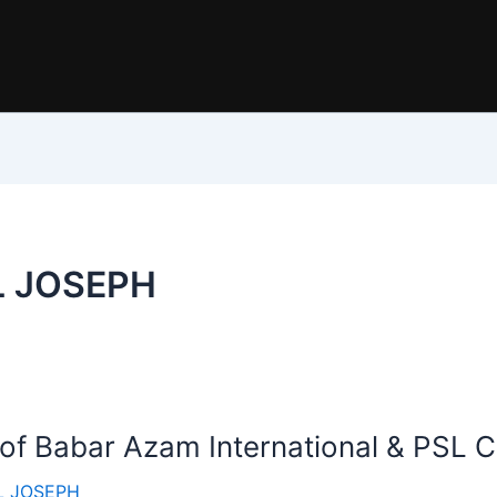
L JOSEPH
 of Babar Azam International & PSL C
 JOSEPH