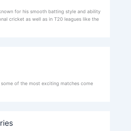
nown for his smooth batting style and ability
nal cricket as well as in T20 leagues like the
nd some of the most exciting matches come
ries