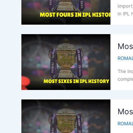
importa
in IPL 
Most
ROMAL
The In
complet
Most
ROMAL