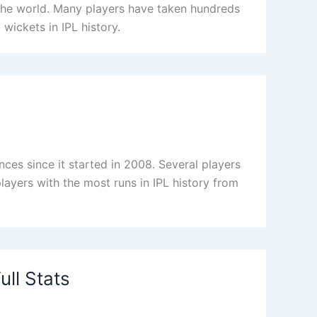
the world. Many players have taken hundreds
 wickets in IPL history.
es since it started in 2008. Several players
players with the most runs in IPL history from
ll Stats