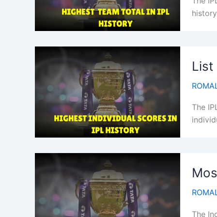
The IP
history
List
ROMAL
The IP
individ
Most
ROMAL
The In