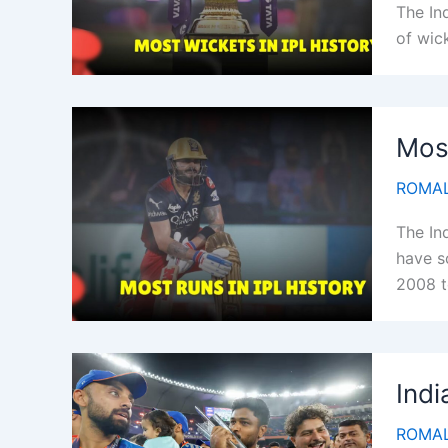
The In
of wick
Most
ROMAL
The In
have s
2008 t
Indi
ROMAL