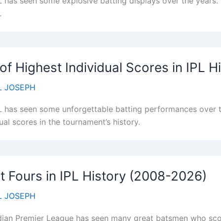
L has seen some explosive batting displays over the years. H
.
 of Highest Individual Scores in IPL H
 JOSEPH
L has seen some unforgettable batting performances over th
ual scores in the tournament’s history.
 Fours in IPL History (2008-2026)
 JOSEPH
dian Premier League has seen many great batsmen who scor