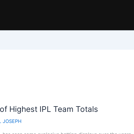
 of Highest IPL Team Totals
 JOSEPH