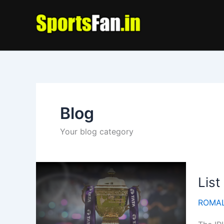
Skip
to
content
Blog
Your blog category
List
ROMAL