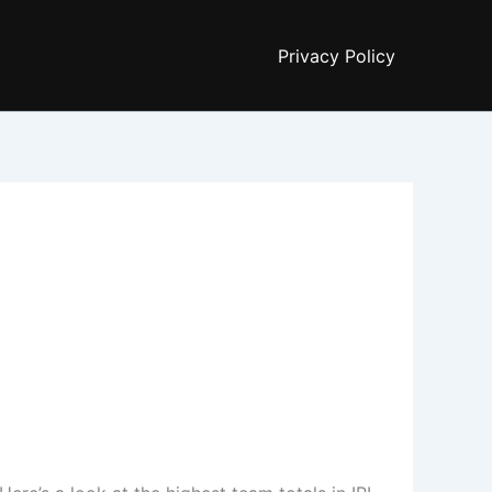
Privacy Policy