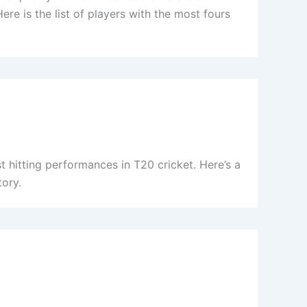
ere is the list of players with the most fours
 hitting performances in T20 cricket. Here’s a
tory.
)