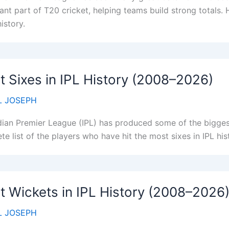
nt part of T20 cricket, helping teams build strong totals. H
history.
 Sixes in IPL History (2008–2026)
 JOSEPH
dian Premier League (IPL) has produced some of the biggest
e list of the players who have hit the most sixes in IPL his
 Wickets in IPL History (2008–2026
 JOSEPH