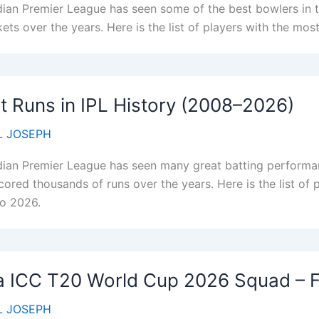
dian Premier League has seen some of the best bowlers in 
ets over the years. Here is the list of players with the most
 Runs in IPL History (2008–2026)
 JOSEPH
dian Premier League has seen many great batting performanc
cored thousands of runs over the years. Here is the list of 
o 2026.
a ICC T20 World Cup 2026 Squad – Fu
 JOSEPH