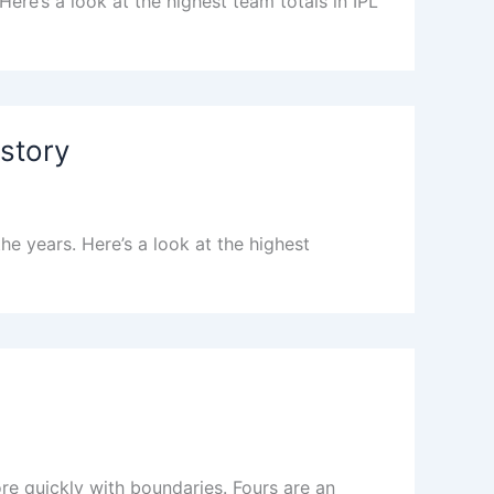
ere’s a look at the highest team totals in IPL
istory
e years. Here’s a look at the highest
e quickly with boundaries. Fours are an