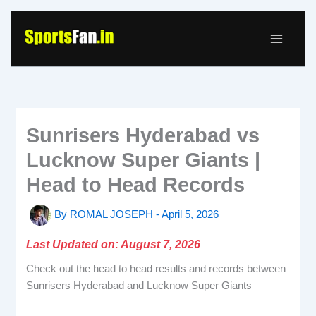
Skip
to
content
Sunrisers Hyderabad vs
Lucknow Super Giants |
Head to Head Records
By
ROMAL JOSEPH
-
April 5, 2026
Last Updated on: August 7, 2026
Check out the head to head results and records between
Sunrisers Hyderabad and Lucknow Super Giants