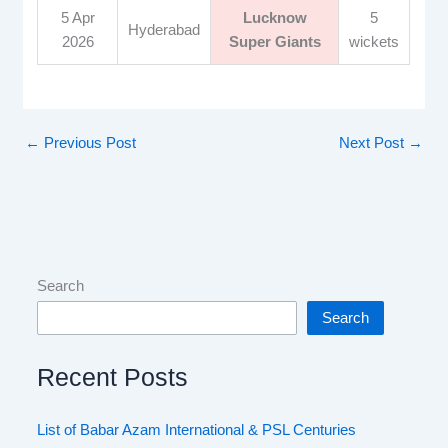
5 Apr
Lucknow
5
Hyderabad
2026
Super Giants
wickets
←
Previous Post
Next Post
→
Search
Search
Recent Posts
List of Babar Azam International & PSL Centuries