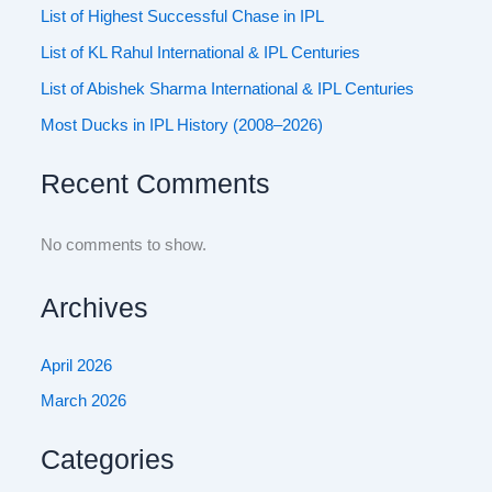
List of Highest Successful Chase in IPL
List of KL Rahul International & IPL Centuries
List of Abishek Sharma International & IPL Centuries
Most Ducks in IPL History (2008–2026)
Recent Comments
No comments to show.
Archives
April 2026
March 2026
Categories