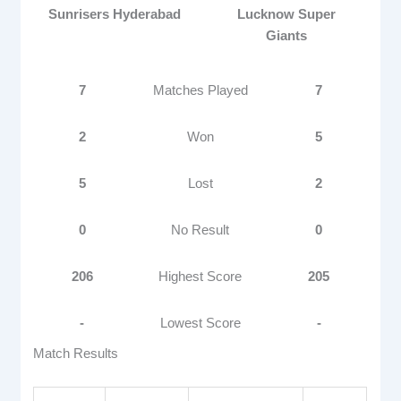
Sunrisers Hyderabad
Lucknow Super
Giants
7
Matches Played
7
2
Won
5
5
Lost
2
0
No Result
0
206
Highest Score
205
-
Lowest Score
-
Match Results