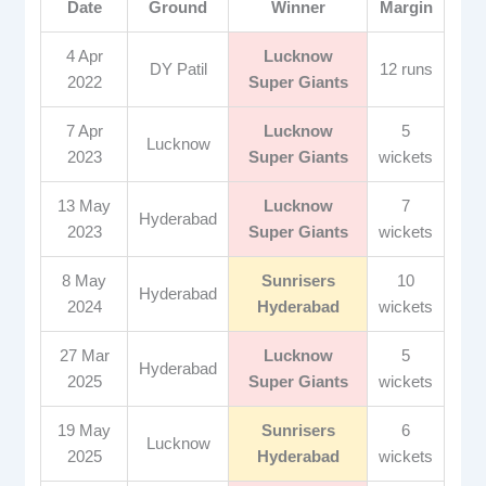
Date
Ground
Winner
Margin
4 Apr
Lucknow
DY Patil
12 runs
2022
Super Giants
7 Apr
Lucknow
5
Lucknow
2023
Super Giants
wickets
13 May
Lucknow
7
Hyderabad
2023
Super Giants
wickets
8 May
Sunrisers
10
Hyderabad
2024
Hyderabad
wickets
27 Mar
Lucknow
5
Hyderabad
2025
Super Giants
wickets
19 May
Sunrisers
6
Lucknow
2025
Hyderabad
wickets