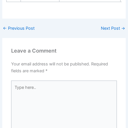
←
Previous Post
Next Post
→
Leave a Comment
Your email address will not be published.
Required
fields are marked
*
Type
here..