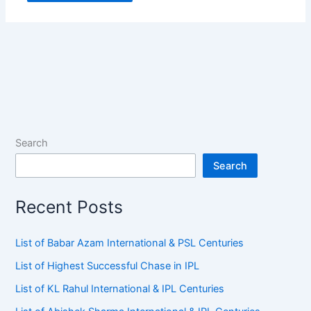
Search
Search
Recent Posts
List of Babar Azam International & PSL Centuries
List of Highest Successful Chase in IPL
List of KL Rahul International & IPL Centuries