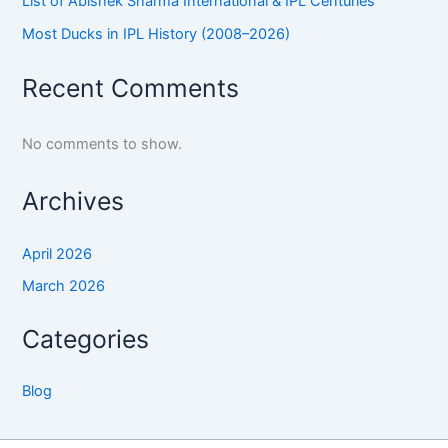
List of Abishek Sharma International & IPL Centuries
Most Ducks in IPL History (2008–2026)
Recent Comments
No comments to show.
Archives
April 2026
March 2026
Categories
Blog