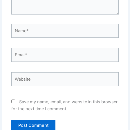
Name*
Email*
Website
Save my name, email, and website in this browser
for the next time I comment.