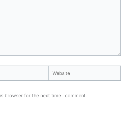
Website
is browser for the next time I comment.