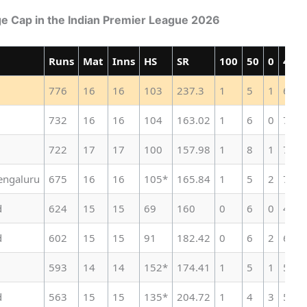
ge Cap in the Indian Premier League 2026
Runs
Mat
Inns
HS
SR
100
50
0
4s
776
16
16
103
237.3
1
5
1
63
732
16
16
104
163.02
1
6
0
74
722
17
17
100
157.98
1
8
1
75
engaluru
675
16
16
105*
165.84
1
5
2
73
d
624
15
15
69
160
0
6
0
48
d
602
15
15
91
182.42
0
6
2
60
593
14
14
152*
174.41
1
5
1
56
d
563
15
15
135*
204.72
1
4
3
50