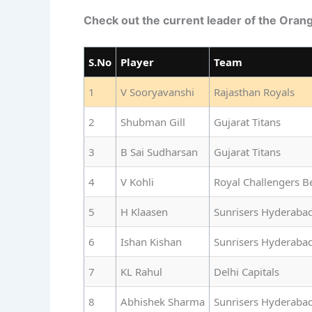
Check out the current leader of the Oran
S.No
Player
Team
1
V Sooryavanshi
Rajasthan Royals
2
Shubman Gill
Gujarat Titans
3
B Sai Sudharsan
Gujarat Titans
4
V Kohli
Royal Challengers B
5
H Klaasen
Sunrisers Hyderaba
6
Ishan Kishan
Sunrisers Hyderaba
7
KL Rahul
Delhi Capitals
8
Abhishek Sharma
Sunrisers Hyderaba