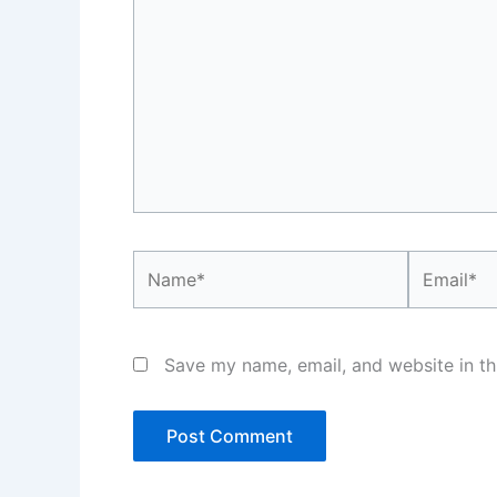
Name*
Email*
Save my name, email, and website in th