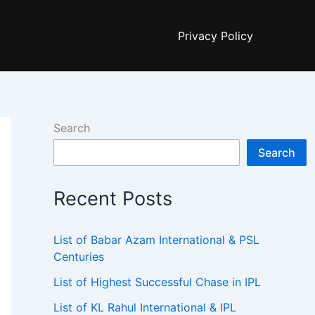
Privacy Policy
Search
Search
Recent Posts
List of Babar Azam International & PSL
Centuries
List of Highest Successful Chase in IPL
List of KL Rahul International & IPL