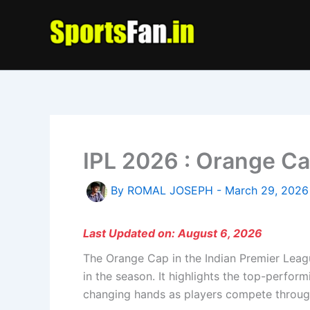
Skip
to
content
IPL 2026 : Orange Ca
By
ROMAL JOSEPH
-
March 29, 2026
Last Updated on: August 6, 2026
The Orange Cap in the Indian Premier Leag
in the season. It highlights the top-perfo
changing hands as players compete throug