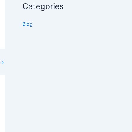
Categories
36
26
Blog
→