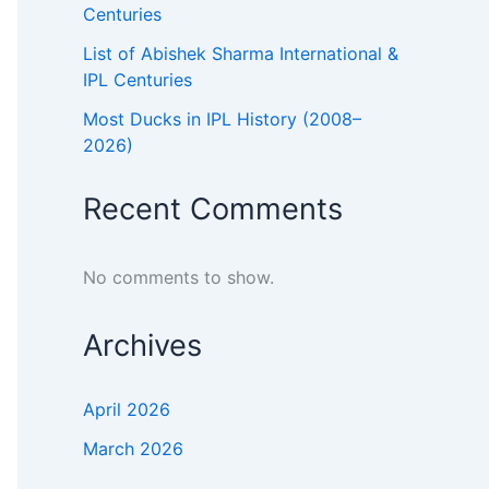
Centuries
List of Abishek Sharma International &
IPL Centuries
6s
Most Ducks in IPL History (2008–
72
2026)
33
Recent Comments
30
No comments to show.
25
31
Archives
32
April 2026
31
March 2026
43