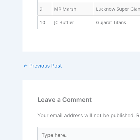
9
MR Marsh
Lucknow Super Gian
10
JC Buttler
Gujarat Titans
←
Previous Post
Leave a Comment
Your email address will not be published.
R
Type
here..