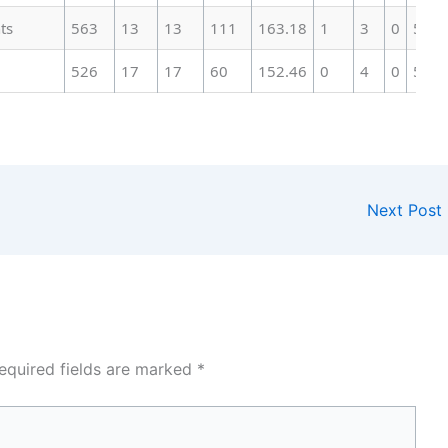
ts
563
13
13
111
163.18
1
3
0
51
526
17
17
60
152.46
0
4
0
51
Next Post
equired fields are marked
*