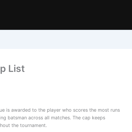
p List
ue is awarded to the player who scores the most runs
rming batsman across all matches. The cap keeps
hout the tournament.