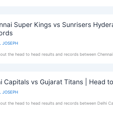
nnai Super Kings vs Sunrisers Hyder
ords
 JOSEPH
out the head to head results and records between Chennai
i Capitals vs Gujarat Titans | Head 
 JOSEPH
out the head to head results and records between Delhi Cap