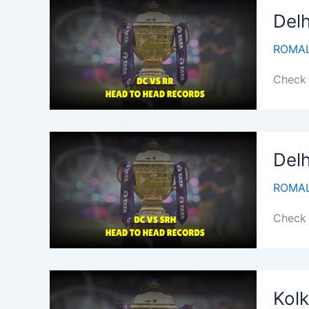
Delh
ROMAL
Check 
Delh
ROMAL
Check 
Kolk