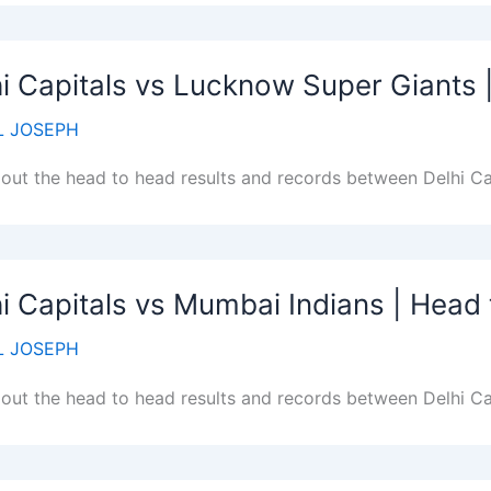
i Capitals vs Lucknow Super Giants
 JOSEPH
out the head to head results and records between Delhi C
i Capitals vs Mumbai Indians | Head
 JOSEPH
out the head to head results and records between Delhi Ca