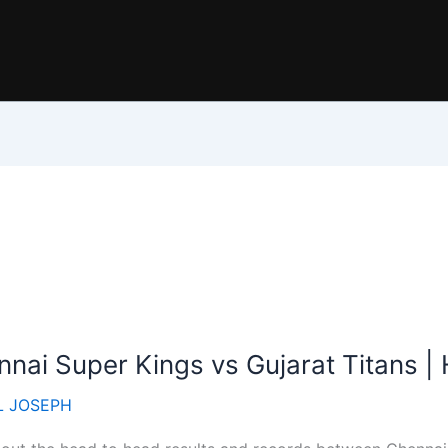
nai Super Kings vs Gujarat Titans 
 JOSEPH