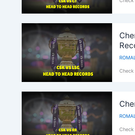
Check 
Che
Rec
ROMAL
Check 
Che
ROMAL
Check 