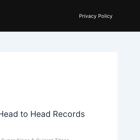
Privacy Policy
| Head to Head Records