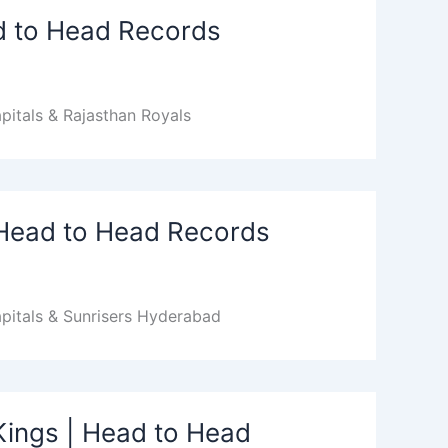
ad to Head Records
pitals & Rajasthan Royals
| Head to Head Records
pitals & Sunrisers Hyderabad
Kings | Head to Head