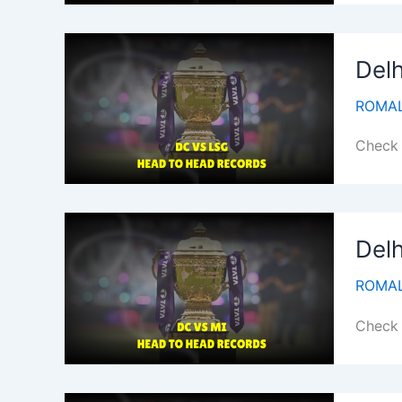
Delh
ROMAL
Check 
Delh
ROMAL
Check 