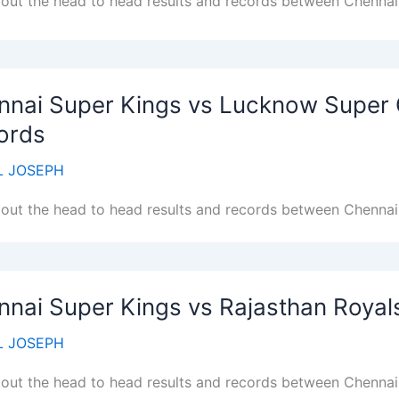
out the head to head results and records between Chennai 
nnai Super Kings vs Lucknow Super 
ords
 JOSEPH
out the head to head results and records between Chenna
nnai Super Kings vs Rajasthan Royal
 JOSEPH
out the head to head results and records between Chennai