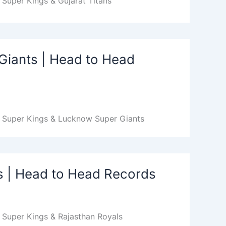
Super Kings & Gujarat Titans
Giants | Head to Head
i Super Kings & Lucknow Super Giants
s | Head to Head Records
 Super Kings & Rajasthan Royals