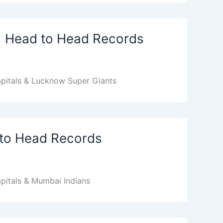
 | Head to Head Records
apitals & Lucknow Super Giants
 to Head Records
pitals & Mumbai Indians