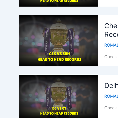
Che
Rec
ROMAL
Check 
Delh
ROMAL
Check 