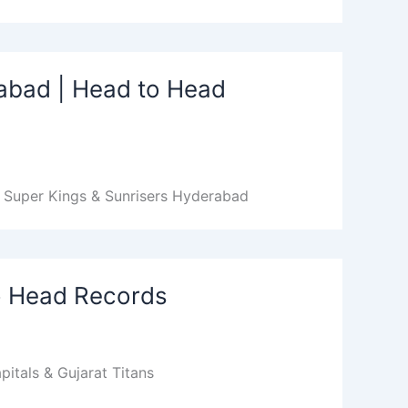
abad | Head to Head
 Super Kings & Sunrisers Hyderabad
to Head Records
itals & Gujarat Titans