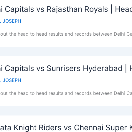
i Capitals vs Rajasthan Royals | He
 JOSEPH
out the head to head results and records between Delhi Ca
i Capitals vs Sunrisers Hyderabad 
 JOSEPH
out the head to head results and records between Delhi Ca
ata Knight Riders vs Chennai Super 